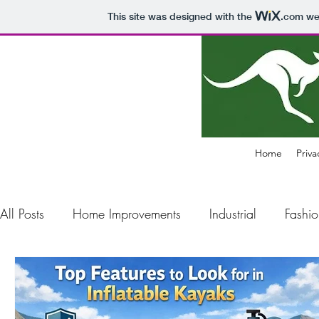
This site was designed with the
.com
web
Home
Priva
All Posts
Home Improvements
Industrial
Fashio
Construction
Electronics
Business
Air Pol