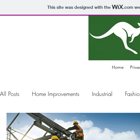
This site was designed with the
.com
web
Home
Priva
All Posts
Home Improvements
Industrial
Fashio
Construction
Electronics
Business
Air Pol