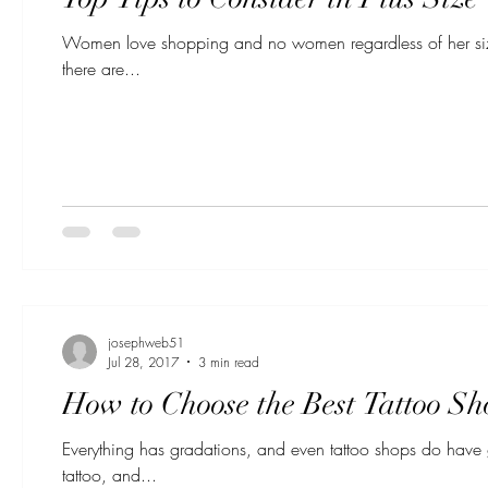
Women love shopping and no women regardless of her size 
there are...
josephweb51
Jul 28, 2017
3 min read
How to Choose the Best Tattoo Sh
Everything has gradations, and even tattoo shops do have
tattoo, and...