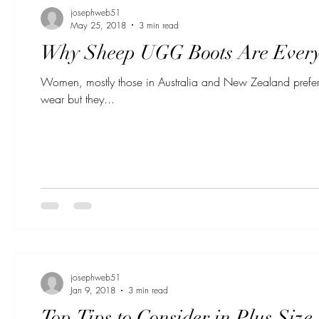
josephweb51
May 25, 2018
3 min read
Why Sheep UGG Boots Are Every
Women, mostly those in Australia and New Zealand prefer
wear but they...
josephweb51
Jan 9, 2018
3 min read
Top Tips to Consider in Plus Siz