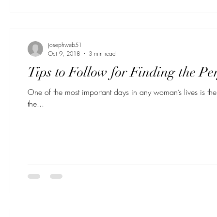
josephweb51
Oct 9, 2018
3 min read
Tips to Follow for Finding the P
One of the most important days in any woman’s lives is the 
the...