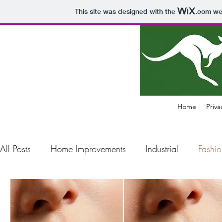
This site was designed with the
.com
web
Home
Priva
All Posts
Home Improvements
Industrial
Fashio
Construction
Electronics
Business
Air Pol