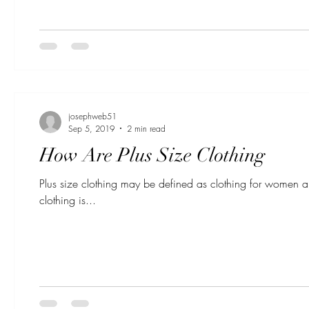
josephweb51
Sep 5, 2019
2 min read
How Are Plus Size Clothing
Plus size clothing may be defined as clothing for women 
clothing is...