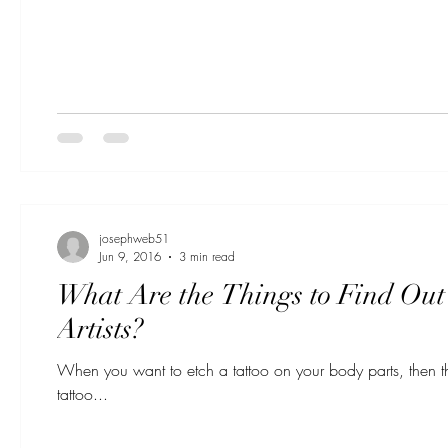
josephweb51
Jun 9, 2016
3 min read
What Are the Things to Find Out 
Artists?
When you want to etch a tattoo on your body parts, then the
tattoo...