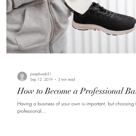
josephweb51
Sep 12, 2019
3 min read
How to Become a Professional Ba
Having a business of your own is important, but choosing t
professional...