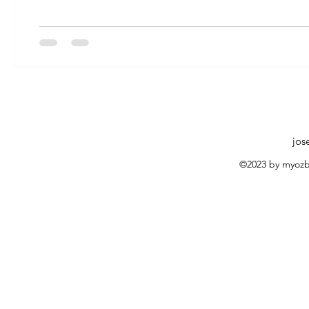
jos
©2023 by myozb