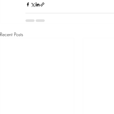
Recent Posts