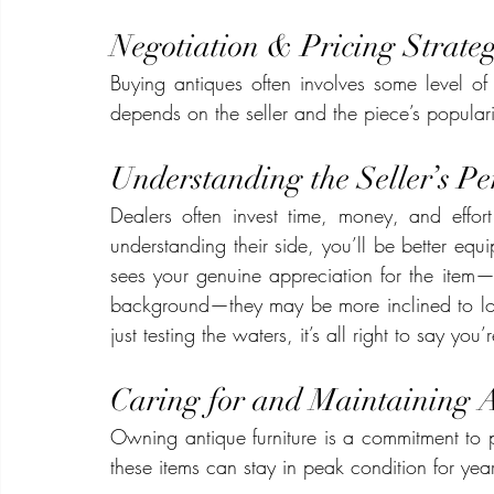
Negotiation & Pricing Strateg
Buying antiques often involves some level of
depends on the seller and the piece’s populari
Understanding the Seller’s Pe
Dealers often invest time, money, and effort 
understanding their side, you’ll be better equi
sees your genuine appreciation for the item—
background—they may be more inclined to lower
just testing the waters, it’s all right to say you
Caring for and Maintaining 
Owning antique furniture is a commitment to pr
these items can stay in peak condition for yea