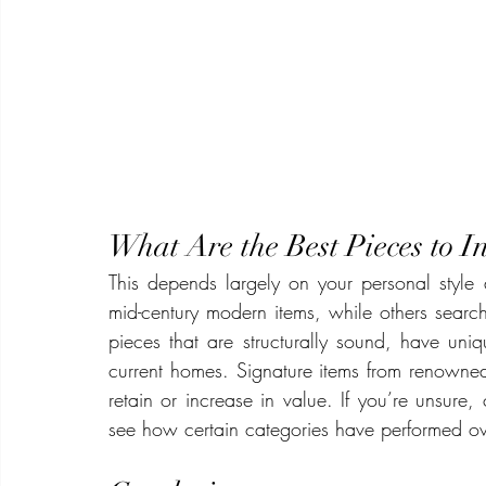
What Are the Best Pieces to In
This depends largely on your personal style
mid-century modern items, while others search 
pieces that are structurally sound, have uniq
current homes. Signature items from renowned
retain or increase in value. If you’re unsure, 
see how certain categories have performed ov