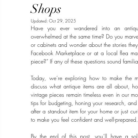
Beauty
Security
Real Estate
Video Production
Shops
Updated:
Oct 29, 2025
Have you ever wandered into an antique 
overwhelmed at the same time? Do you marvel a
or cabinets and wonder about the stories they
Facebook Marketplace or at a local flea mar
piece?” If any of these questions sound familiar
Today, we’re exploring how to make the mo
discuss what antique items are all about, h
vintage pieces remain timeless even in our mo
tips for budgeting, honing your research, and 
after a standout item for your home or just cur
to make you feel confident and well-prepared.
By the end of this post, you’ll have a sol