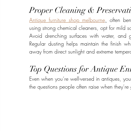
Proper Cleaning & Preservat
Antique furniture shop melbourne
,
 often ben
using strong chemical cleaners, opt for mild s
Avoid drenching surfaces with water, and ge
Regular dusting helps maintain the finish wh
away from direct sunlight and extreme temperat
Top Questions for Antique Ent
Even when you’re well-versed in antiques, you’
the questions people often raise when they’re g