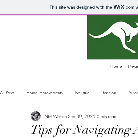
This site was designed with the
.com
w
Home
Priva
All Posts
Home Improvements
Industrial
Fashion
Auto
Nivi Watson
Sep 30, 2025
6 min read
Electronics
Business
Air Pollution Control
Education
Tips for Navigating 