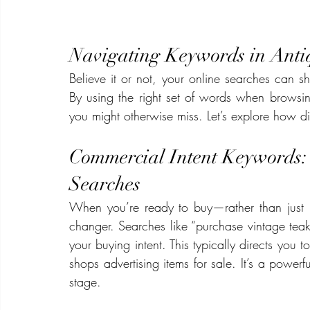
Navigating Keywords in Ant
Believe it or not, your online searches can sh
By using the right set of words when browsin
you might otherwise miss. Let’s explore how di
Commercial Intent Keywords:
Searches
When you’re ready to buy—rather than jus
changer. Searches like “purchase vintage teak
your buying intent. This typically directs you to
shops advertising items for sale. It’s a powerf
stage.