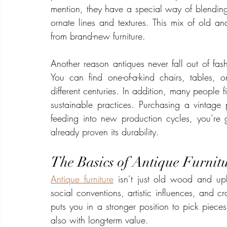
mention, they have a special way of blending 
ornate lines and textures. This mix of old a
from brand-new furniture.
Another reason antiques never fall out of fas
You can find one-of-a-kind chairs, tables, or 
different centuries. In addition, many people f
sustainable practices. Purchasing a vintage p
feeding into new production cycles, you’re g
already proven its durability.
The Basics of Antique Furnit
Antique furniture
 isn’t just old wood and uphol
social conventions, artistic influences, and cr
puts you in a stronger position to pick pieces
also with long-term value.