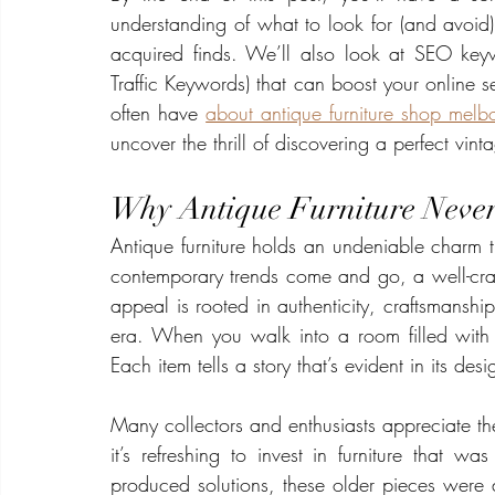
understanding of what to look for (and avoid
acquired finds. We’ll also look at SEO key
Traffic Keywords) that can boost your online se
often have 
about antique furniture shop melb
uncover the thrill of discovering a perfect vin
Why Antique Furniture Never 
Antique furniture holds an undeniable charm th
contemporary trends come and go, a well-crafte
appeal is rooted in authenticity, craftsmanshi
era. When you walk into a room filled with 
Each item tells a story that’s evident in its desi
Many collectors and enthusiasts appreciate the
it’s refreshing to invest in furniture that wa
produced solutions, these older pieces were a