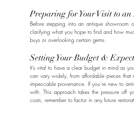
Preparing for Your Visit to a
Before stepping into an antique showroom o
clarifying what you hope to find and how muc
buys or overlooking certain gems.
Setting Your Budget & Expect
It’s vital to have a clear budget in mind as yo
can vary widely, from affordable pieces that n
impeccable provenance. If you’re new to antiq
with. This approach takes the pressure off yo
costs, remember to factor in any future restorat