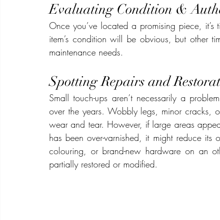
Evaluating Condition & Authe
Once you’ve located a promising piece, it’s ti
item’s condition will be obvious, but other tim
maintenance needs.
Spotting Repairs and Restorat
Small touch-ups aren’t necessarily a proble
over the years. Wobbly legs, minor cracks, o
wear and tear. However, if large areas appe
has been over-varnished, it might reduce its o
colouring, or brand-new hardware on an oth
partially restored or modified.