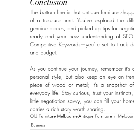
Conclusion
The bottom line is that antique furniture shoppi
of a treasure hunt. You’ve explored the dif
genuine pieces, and picked up tips for negotiat
ready and your new understanding of SEO 
Competitive Keywords—you’re set to track dow
and budget.
As you continue your journey, remember it’s a
personal style, but also keep an eye on tren
piece of wood or metal; it’s a snapshot o
everyday life. Stay curious, trust your instinct
little negotiation savvy, you can fill your home
carries a rich story worth sharing.
Old Furniture Melbourne
Antique Furniture in Melbou
Business