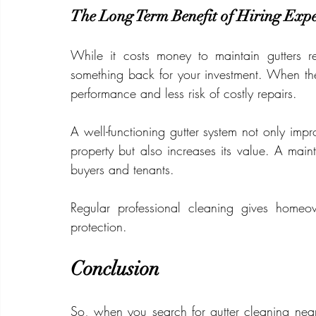
The Long Term Benefit of Hiring Expe
While it costs money to maintain gutters reg
something back for your investment. When the
performance and less risk of costly repairs.
A well-functioning gutter system not only impro
property but also increases its value. A maint
buyers and tenants.
Regular professional cleaning gives home
protection.
Conclusion
So, when you search for gutter cleaning near 