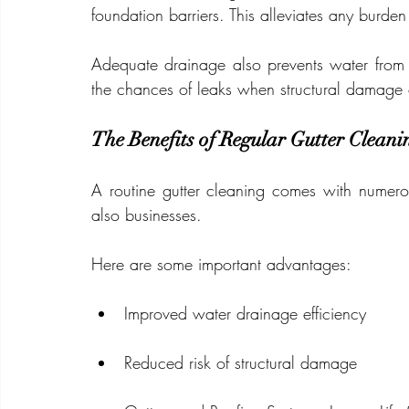
foundation barriers. This alleviates any burden
Adequate drainage also prevents water from 
the chances of leaks when structural damage 
The Benefits of Regular Gutter Cleani
A routine gutter cleaning comes with numer
also businesses.
Here are some important advantages:
Improved water drainage efficiency
Reduced risk of structural damage