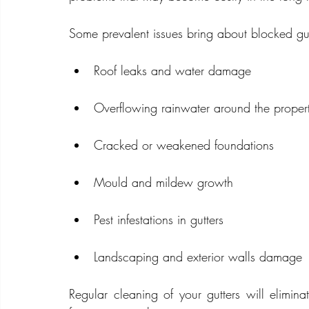
Some prevalent issues bring about blocked gut
Roof leaks and water damage
Overflowing rainwater around the proper
Cracked or weakened foundations
Mould and mildew growth
Pest infestations in gutters
Landscaping and exterior walls damage
Regular cleaning of your gutters will elimin