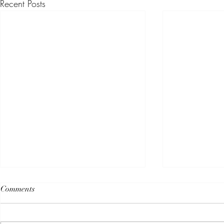
Recent Posts
Comments