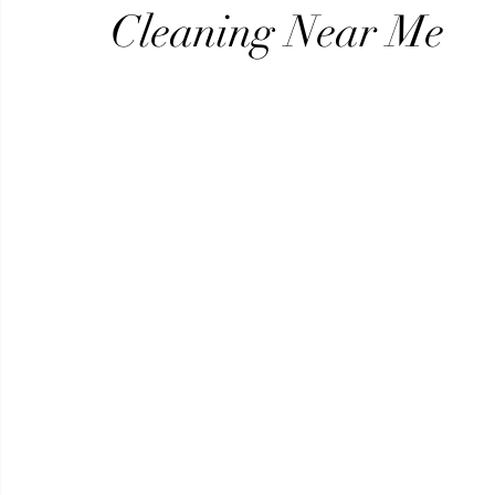
Beauty
Security
Real Estate
Video Production
Cleaning Near Me