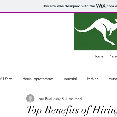
This site was designed with the
.com
w
Home
Priva
All Posts
Home Improvements
Industrial
Fashion
Auto
Lara Buck
May 8
5 min read
Electronics
Business
Air Pollution Control
Education
Top Benefits of Hiri