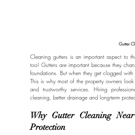
Gutter C
Cleaning gutters is an important aspect to th
too! Gutters are important because they chann
foundations. But when they get clogged with l
This is why most of the property owners look f
and trustworthy services. Hiring professio
cleaning, better drainage and long-term protec
Why Gutter Cleaning Near 
Protection