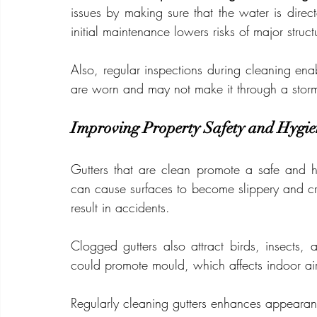
issues by making sure that the water is direc
initial maintenance lowers risks of major stru
Also, regular inspections during cleaning enab
are worn and may not make it through a stor
Improving Property Safety and Hygie
Gutters that are clean promote a safe and h
can cause surfaces to become slippery and cr
result in accidents.
Clogged gutters also attract birds, insects,
could promote mould, which affects indoor air
Regularly cleaning gutters enhances appearan