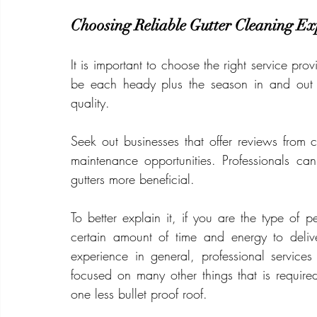
Choosing Reliable Gutter Cleaning Ex
It is important to choose the right service provi
be each heady plus the season in and out o
quality.
Seek out businesses that offer reviews from 
maintenance opportunities. Professionals can
gutters more beneficial.
To better explain it, if you are the type of
certain amount of time and energy to deliv
experience in general, professional services
focused on many other things that is required
one less bullet proof roof.