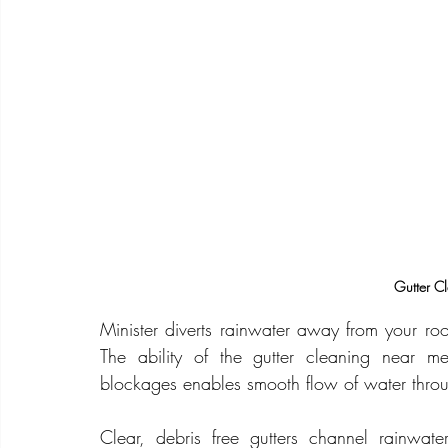
Gutter C
Minister diverts rainwater away from your ro
The ability of the gutter cleaning near m
blockages enables smooth flow of water throu
Clear, debris free gutters channel rainwa