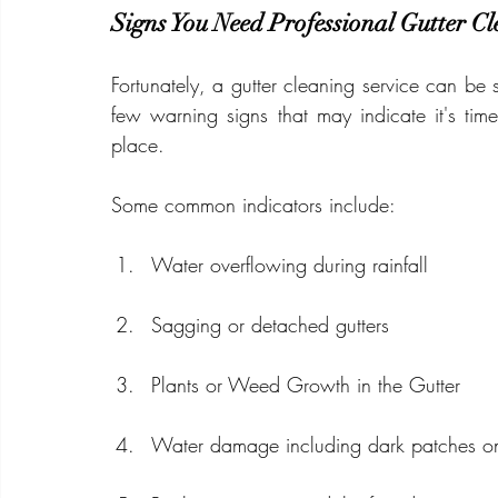
Signs You Need Professional Gutter C
Fortunately, a gutter cleaning service can be
few warning signs that may indicate it's tim
place.
Some common indicators include:
Water overflowing during rainfall
Sagging or detached gutters
Plants or Weed Growth in the Gutter
Water damage including dark patches on 