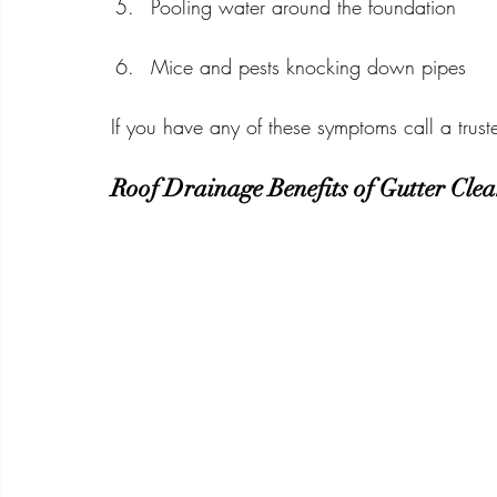
Pooling water around the foundation
Mice and pests knocking down pipes
If you have any of these symptoms call a trust
Roof Drainage Benefits of Gutter Cle