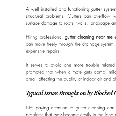
A well installed and functioning gutter syst
structural problems. Gutters can overflow 
surface damage to roofs, walls, landscape an
Hiring professional 
gutter cleaning near me
 
can move freely through the drainage system. 
expensive repairs.
It serves to avoid one more trouble relate
prompted that when climate gets damp, mild
area– affecting the quality of indoor air and a
Typical Issues Brought on by Blocked 
Not paying attention to gutter cleaning can
problems that may become costly in the long 