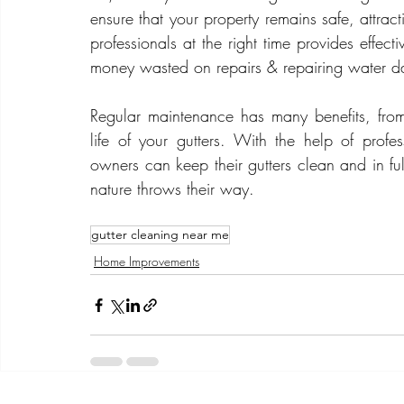
ensure that your property remains safe, attract
professionals at the right time provides effect
money wasted on repairs & repairing water 
Regular maintenance has many benefits, from 
life of your gutters. With the help of profes
owners can keep their gutters clean and in fu
nature throws their way.
gutter cleaning near me
Home Improvements