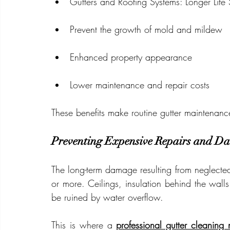
Gutters and Roofing Systems: Longer Life
Prevent the growth of mold and mildew
Enhanced property appearance
Lower maintenance and repair costs
These benefits make routine gutter maintenanc
Preventing Expensive Repairs and D
The long-term damage resulting from neglected
or more. Ceilings, insulation behind the walls
be ruined by water overflow.
This is where a 
professional gutter cleaning