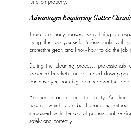
function properly.
Advantages Employing Gutter Cleani
There are many reasons why hiring an exper
trying the job yourself. Professionals with 
protective gear, and know-how to do the job 
During the cleaning process, professionals 
loosened brackets, or obstructed downpipes. B
can save you from big repairs down the road
Another important benefit is safety. Another fa
heights which can be hazardous without 
surpassed with the aid of professional servic
safely and correctly.